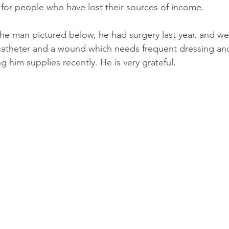
for people who have lost their sources of income.
e man pictured below, he had surgery last year, and we
atheter and a wound which needs frequent dressing and 
 him supplies recently. He is very grateful.