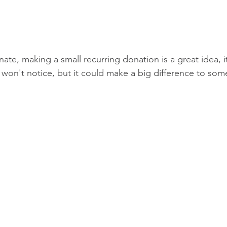
nate, making a small recurring donation is a great idea, i
 won't notice, but it could make a big difference to so