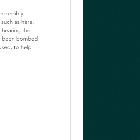
incredibly 
 such as here, 
s hearing the 
ly been bombed 
used, to help 