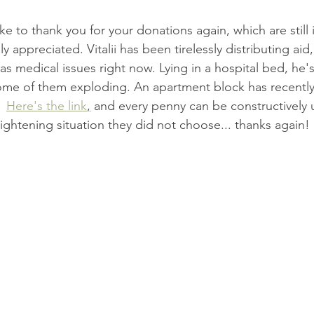
ike to thank you for your donations again, which are still 
 appreciated. Vitalii has been tirelessly distributing aid,
as medical issues right now. Lying in a hospital bed, he'
 some of them exploding. An apartment block has recent
  
Here's the link
,
 and every penny can be constructively 
ightening situation they did not choose... thanks again!