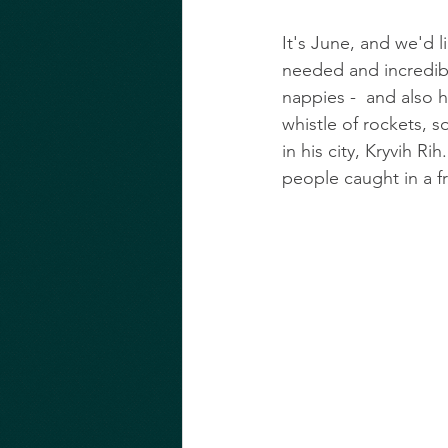
It's June, and we'd l
needed and incredibly
nappies -  and also h
whistle of rockets,
in his city, Kryvih Rih.
people caught in a fr