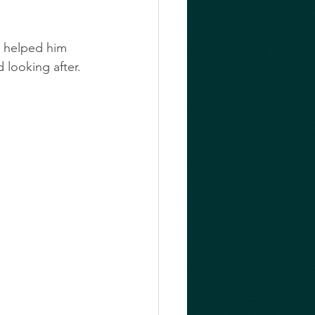
 helped him 
looking after. 