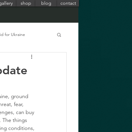
gallery
shop
blog
contact
id for Ukraine
pdate
aine, ground 
eat, fear, 
enges, can buy 
 The things 
ing conditions, 