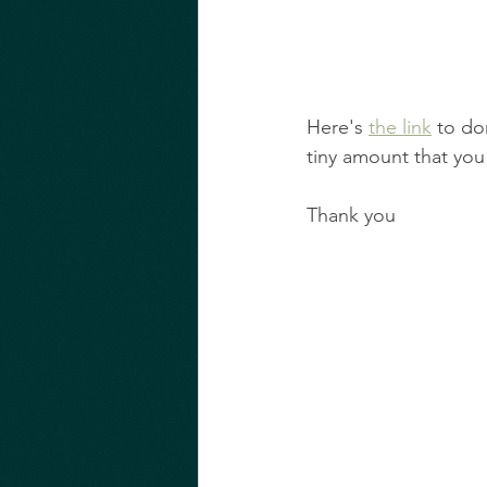
Here's 
the link
 to do
tiny amount that you
Thank you