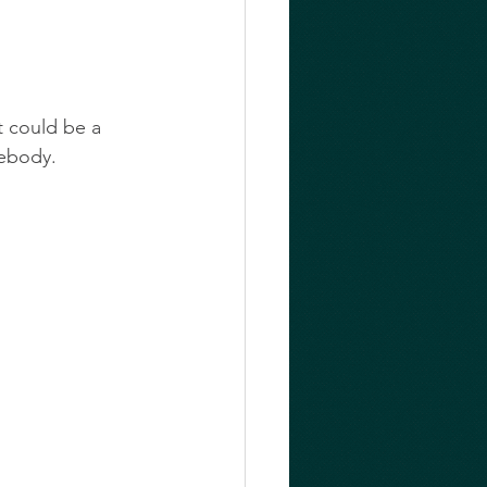
t could be a 
mebody.