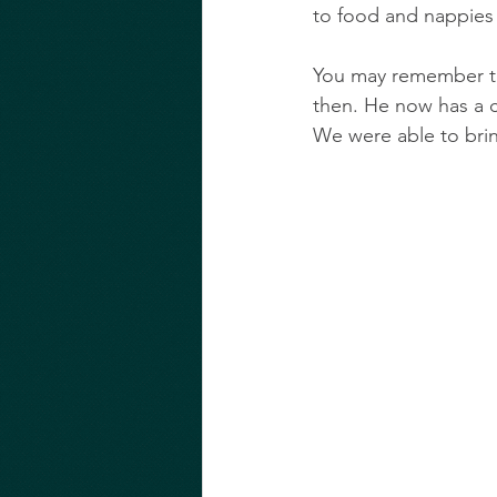
to food and nappies 
You may remember th
then. He now has a c
We were able to bring