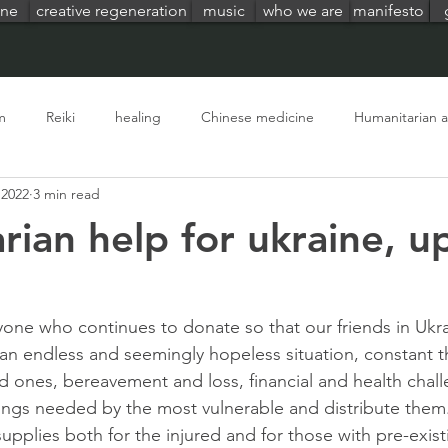
ine
creative regeneration
music
who we are
manifesto
m
Reiki
healing
Chinese medicine
Humanitarian a
 2022
3 min read
ion
life at terrealuma
living in nature
global crisis
rian help for ukraine, u
one who continues to donate so that our friends in Ukr
an endless and seemingly hopeless situation, constant thr
d ones, bereavement and loss, financial and health chall
ings needed by the most vulnerable and distribute them.
upplies both for the injured and for those with pre-exist