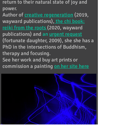
return to their natural state of joy and
power.
Author of
creative regeneration
(2019,
wayward publications),
the chi book:
reiki from the roots
(2020, wayward
publications) and
an
urgent request
(fortunate daughter, 2009), she she has a
PhD in the intersections of Buddhism,
therapy and focusing.
See her work and buy art prints or
commission a painting
on her site here