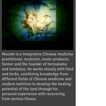
Maciek is a Integrative Chinese medicine
practitioner, musician, music producer,
farmer and the founder of terrealuma
and tambulus.
He works closely with food
and herbs, combining knowledge from
different fields of Chinese medicine and
modern nutrition to develop the healing
potential of the land through his
personal experience with recovering
from serious illness.