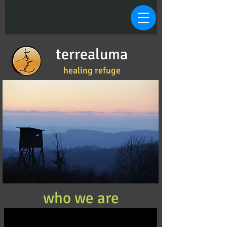
terrealuma
healing refuge
who we are