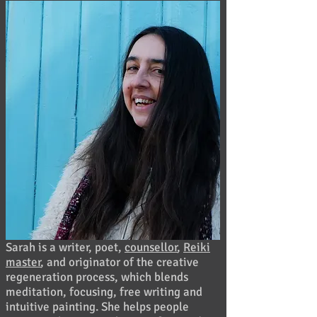
Sarah is a writer, poet,
counsellor
,
Reiki
master
, and originator of the creative
regeneration process, which blends
meditation, focusing, free writing and
intuitive painting. She helps people