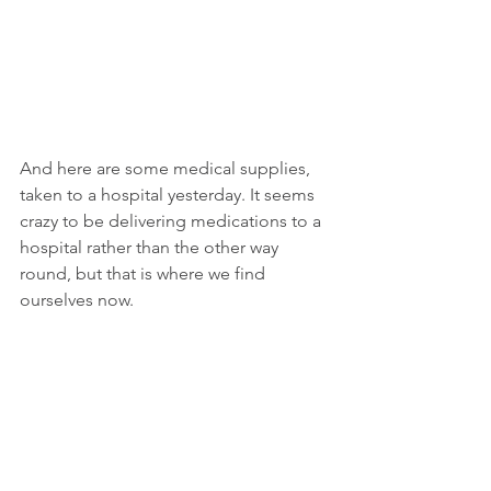
And here are some medical supplies, 
taken to a hospital yesterday. It seems 
crazy to be delivering medications to a 
hospital rather than the other way 
round, but that is where we find 
ourselves now. 