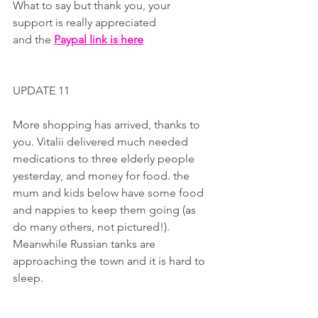
What to say but thank you, your 
support is really appreciated 
and the 
Paypal link is here
UPDATE 11
More shopping has arrived, thanks to 
you. Vitalii delivered much needed 
medications to three elderly people 
yesterday, and money for food. the 
mum and kids below have some food 
and nappies to keep them going (as 
do many others, not pictured!). 
Meanwhile Russian tanks are 
approaching the town and it is hard to 
sleep.