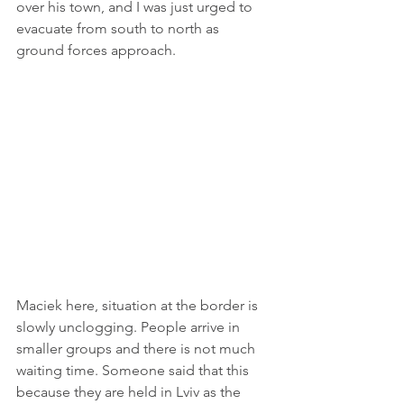
over his town, and I was just urged to 
evacuate from south to north as 
ground forces approach. 
Maciek here, situation at the border is 
slowly unclogging. People arrive in 
smaller groups and there is not much 
waiting time. Someone said that this 
because they are held in Lviv as the 