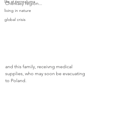
life at terrealuma
Cherkasy region...
living in nature
global crisis
and this family, receivng medical 
supplies, who may soon be evacuating 
to Poland.