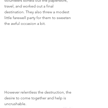
volunteers sorted out the paperwork, 
travel, and worked out a final 
destination. They also threw a modest 
little farewell party for them to sweeten 
the awful occasion a bit.
However relentless the destruction, the 
desire to come together and help is 
uncrushable.