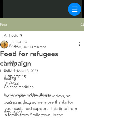
Post
All Posts
terrealuma
All Posts
Feb 28, 2022
14 min read
Food for refugees
mindfulness
campaign
buddhism
Reiki
Updated:
May 15, 2023
UPDATE 15 
healing
01/4/22
Chinese medicine
Humanitarian aid for Ukraine
hello again, it's been a few days, so 
we're sending some more thanks for 
creative regeneration
your sustained support - this time from 
meditation
a family from Smila town, in the 