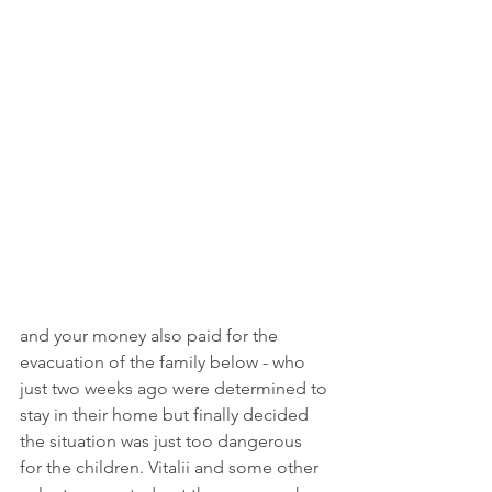
and your money also paid for the 
evacuation of the family below - who 
just two weeks ago were determined to 
stay in their home but finally decided 
the situation was just too dangerous 
for the children. Vitalii and some other 