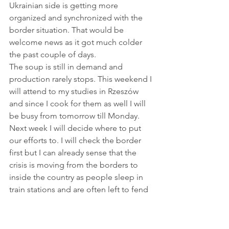
Ukrainian side is getting more 
organized and synchronized with the 
border situation. That would be 
welcome news as it got much colder 
the past couple of days.
The soup is still in demand and 
production rarely stops. This weekend I 
will attend to my studies in Rzeszów 
and since I cook for them as well I will 
be busy from tomorrow till Monday. 
Next week I will decide where to put 
our efforts to. I will check the border 
first but I can already sense that the 
crisis is moving from the borders to 
inside the country as people sleep in 
train stations and are often left to fend 
for themselves.
Let's carry on doing what we can. 