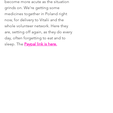
become more acute as the situation 
grinds on. We're getting some 
medicines together in Poland right 
now, for delivery to Vitalii and the 
whole volunteer network. Here they 
are, setting off again, as they do every 
day, often forgetting to eat and to 
sleep. The 
Paypal link is here
.