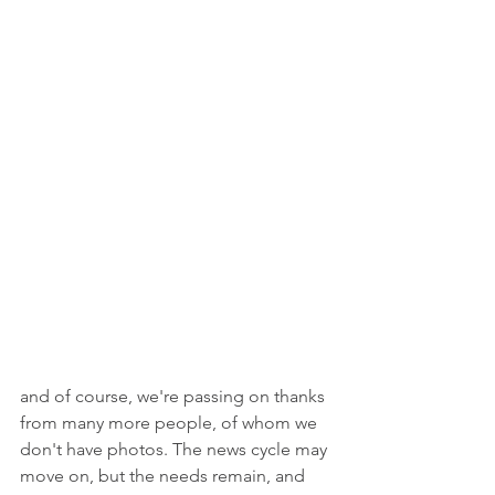
and of course, we're passing on thanks 
from many more people, of whom we 
don't have photos. The news cycle may 
move on, but the needs remain, and 