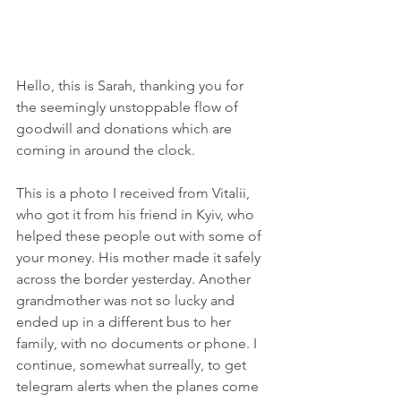
Hello, this is Sarah, thanking you for 
the seemingly unstoppable flow of 
goodwill and donations which are 
coming in around the clock.
This is a photo I received from Vitalii, 
who got it from his friend in Kyiv, who 
helped these people out with some of 
your money. His mother made it safely 
across the border yesterday. Another 
grandmother was not so lucky and 
ended up in a different bus to her 
family, with no documents or phone. I 
continue, somewhat surreally, to get 
telegram alerts when the planes come 