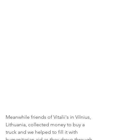
Meanwhile friends of Vitalii's in Vilnius, 
Lithuania, collected money to buy a 
truck and we helped to fill it with 
humanitarian aid as they drove through 