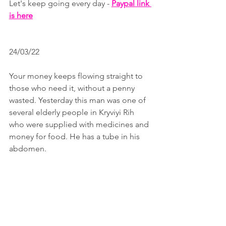
Let's keep going every day - 
Paypal link 
is here
24/03/22
Your money keeps flowing straight to 
those who need it, without a penny 
wasted. Yesterday this man was one of 
several elderly people in Kryviyi Rih 
who were supplied with medicines and 
money for food. He has a tube in his 
abdomen. 