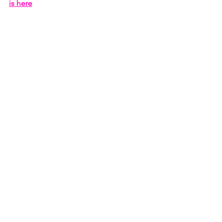
is here