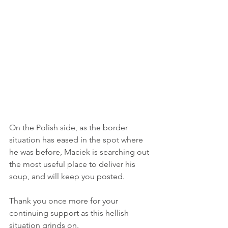
On the Polish side, as the border 
situation has eased in the spot where 
he was before, Maciek is searching out 
the most useful place to deliver his 
soup, and will keep you posted.
Thank you once more for your 
continuing support as this hellish 
situation grinds on.