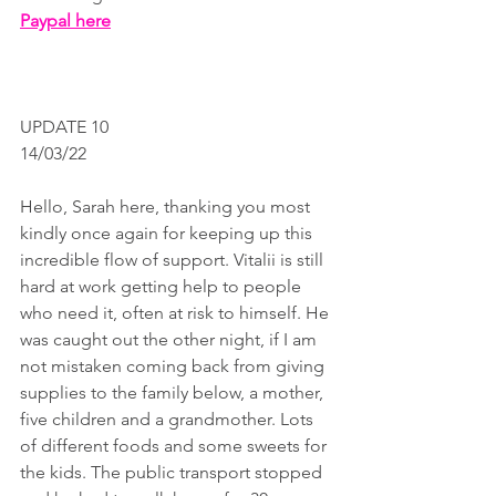
Paypal here
UPDATE 10
14/03/22
Hello, Sarah here, thanking you most 
kindly once again for keeping up this 
incredible flow of support. Vitalii is still 
hard at work getting help to people 
who need it, often at risk to himself. He 
was caught out the other night, if I am 
not mistaken coming back from giving 
supplies to the family below, a mother, 
five children and a grandmother. Lots 
of different foods and some sweets for 
the kids. The public transport stopped 