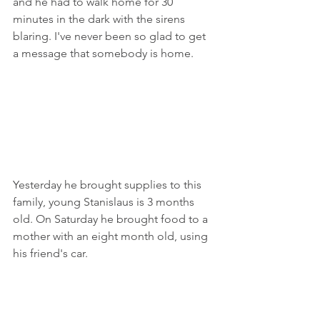
and he had to walk home for 30 
minutes in the dark with the sirens 
blaring. I've never been so glad to get 
a message that somebody is home.
Yesterday he brought supplies to this 
family, young Stanislaus is 3 months 
old. On Saturday he brought food to a 
mother with an eight month old, using 
his friend's car.