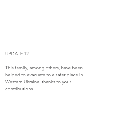
UPDATE 12
This family, among others, have been 
helped to evacuate to a safer place in 
Western Ukraine, thanks to your 
contributions.