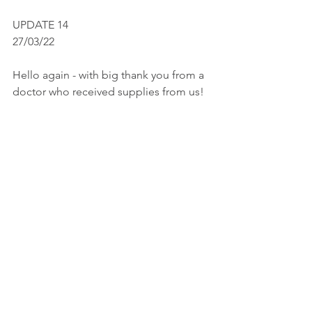
UPDATE 14
27/03/22
Hello again - with big thank you from a 
doctor who received supplies from us!