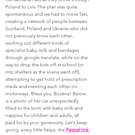
Poland to Lviv. The plan was quite 
spontaneous and we had to move fast, 
creating a network of people between 
Scotland, Poland and Ukraine who did 
not previously know each other, 
working out different kinds of 
specialist baby milk and bandages 
through google translate, while on the 
way to drop the kids off at school (or 
into shelters as the sirens went off), 
attempting to get hold of prescription 
meds and meeting each other on 
motorways. Bless you, Bozena! Below 
is a photo of her car unexpectedly 
filled to the brim with baby milk and 
nappies for children and adults, all 
paid for by your generosity. Let's keep 
going, every little helps, the 
Paypal link 