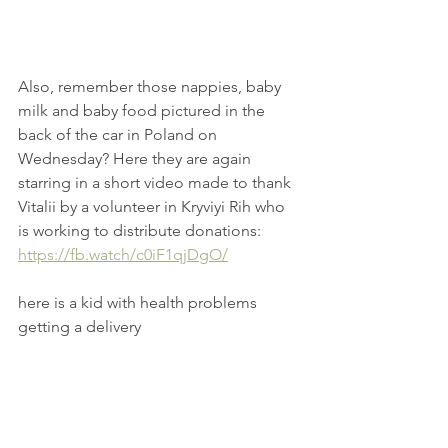
Also, remember those nappies, baby 
milk and baby food pictured in the 
back of the car in Poland on 
Wednesday? Here they are again 
starring in a short video made to thank 
Vitalii by a volunteer in Kryviyi Rih who 
is working to distribute donations: 
https://fb.watch/c0iF1qjDgO/
here is a kid with health problems 
getting a delivery