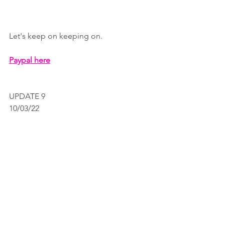
Let's keep on keeping on.
Paypal here
UPDATE 9 
10/03/22