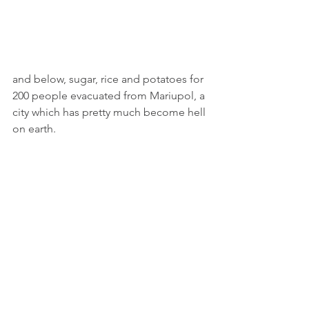
and below, sugar, rice and potatoes for 
200 people evacuated from Mariupol, a 
city which has pretty much become hell 
on earth. 