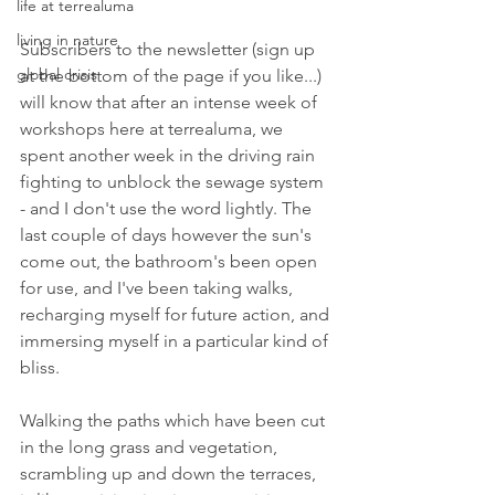
life at terrealuma
living in nature
Subscribers to the newsletter (sign up 
global crisis
at the bottom of the page if you like...) 
will know that after an intense week of 
workshops here at terrealuma, we 
spent another week in the driving rain 
fighting to unblock the sewage system 
- and I don't use the word lightly. The 
last couple of days however the sun's 
come out, the bathroom's been open 
for use, and I've been taking walks, 
recharging myself for future action, and 
immersing myself in a particular kind of 
bliss.
Walking the paths which have been cut 
in the long grass and vegetation, 
scrambling up and down the terraces, 