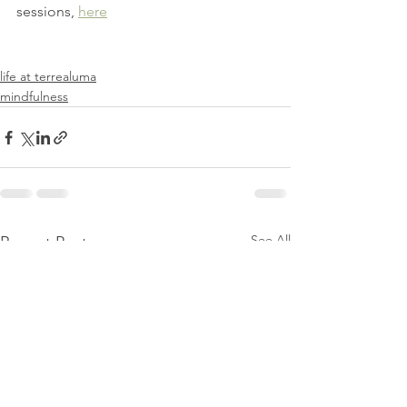
sessions, 
here
life at terrealuma
mindfulness
See All
Recent Posts