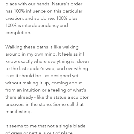
place with our hands. Nature's order 
has 100% influence on this particular 
creation, and so do we. 100% plus 
100% is interdependency and 
completion.
Walking these paths is like walking 
around in my own mind. It feels as if I 
know exactly where everything is, down 
to the last spider's web, and everything 
is as it should be - as designed yet 
without making it up, coming about 
from an intuition or a feeling of what's 
there already - like the statue a sculptor 
uncovers in the stone. Some call that 
manifesting.
It seems to me that not a single blade 
of grass or nettle is out of place.