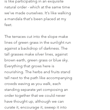
is like participating in an exquisite 
natural order - which at the same time 
we've made ourselves. It's like walking 
a mandala that's been placed at my 
feet.
The terraces cut into the slope make 
lines of green grass in the sunlight run 
against a backdrop of darkness. The 
tall grasses make silver lines, against 
brown earth, green grass or blue sky. 
Everything that grows here is 
nourishing. The herbs and fruits stand 
tall next to the path like accompanying 
crowds waving as you walk, each 
standing separate yet composing an 
order together that we could never 
have thought up, although we can 
curate it, encourage it, sweep it into 