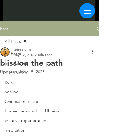
Post
All Posts
terrealuma
All Posts
Aug 12, 2018
2 min read
bliss on the path
mindfulness
Updated:
May 15, 2023
buddhism
Reiki
healing
Chinese medicine
Humanitarian aid for Ukraine
creative regeneration
meditation