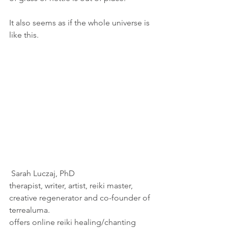
It also seems as if the whole universe is 
like this.
 Sarah Luczaj, PhD
therapist, writer, artist, reiki master, 
creative regenerator and co-founder of 
terrealuma.
offers online reiki healing/chanting 